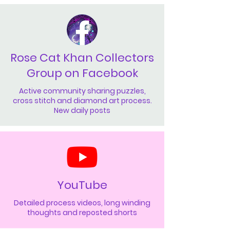
Rose Cat Khan Collectors
Group on Facebook
Active community sharing puzzles,
cross stitch and diamond art process.
New daily posts
YouTube
Detailed process videos, long winding
thoughts and reposted shorts