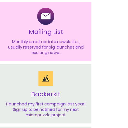
Mailing List
Monthly email update newsletter,
usually reserved for big launches and
exciting news.
Backerkit
I launched my first campaign last year!
Sign up to be notified for my next
micropuzzle project