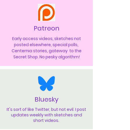
Patreon
Early access videos, sketches not
posted elsewhere, special polls,
Centernia stories, gateway to the
Secret Shop. No pesky algorithm!
Bluesky
It's sort of like Twitter, but not evil. I post
updates weekly with sketches and
short videos.