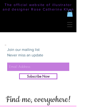
The official website of illustrator
and designer Rose Catherine Khan
Join our mailing list
Never miss an update
Subscribe Now
Find me, everywhere!