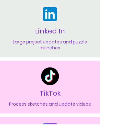
Linked In
Large project updates and puzzle
launches
TikTok
Process sketches and update videos