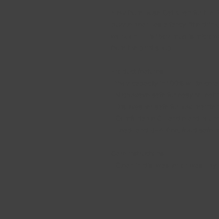
New from Rose Cat Khan for the Spr
puzzle bear has a fancy little drink
work on. This 15oz mug is microwa
from the print shop.
Product features
- 15oz capacity in 100% white cer
- Microwave-safe for easy reheati
- Dishwasher-safe for low-mainte
- Comfortable C-handle and roun
- Lead- and BPA-free, food-safe m
Care instructions
- Clean in dishwasher or wash by