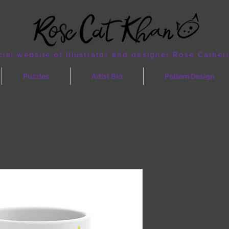
cial website of illustrator and designer Rose Cather
Puzzles
Artist Bio
Pattern Design
Rosy Maple
Price
$22.77
Size
*