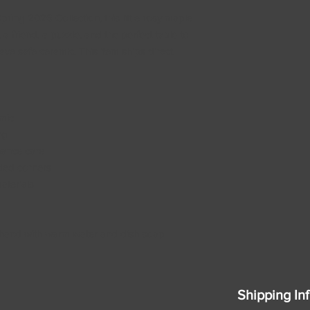
ing 2026 Collection, this little rosy maple
, a friend, a puzzle, and the perfect table to
ve safe ceramic. This item ships direct
amic
ng
nance care
ded corners
aterials
 hand with warm water and dish soap
Shipping In