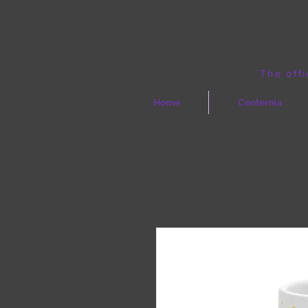
The offi
Home
Centernia