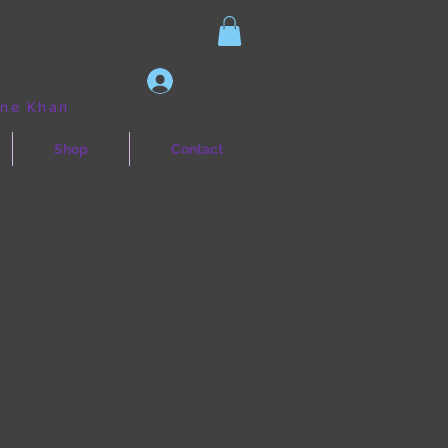
Log In
ine Khan
Shop
Contact
 Puzzler Bear