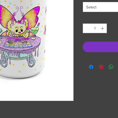
Select
Quantity
*