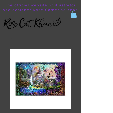
The official website of illustrator
and designer Rose Catherine Khan