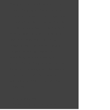
Get lost in hours of details in this
design from Rose Catherine Khan.
This rolled poster print brings a vivid,
dreamlike landscape to your walls —
a bustling, otherworldly scene where
floating islands, luminous flora, and
mythical creatures drift through
pastel skies. The layered details
invite long looks: cascading
waterfalls, delicate towers, and
ornate filigree framing a scene that
feels both nostalgic and fantastical.
Featuring mermaids, dragons,
witches, gnomes, and other magical
creatures.
Product features
- Giclée print with bright, fade-