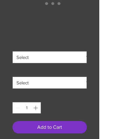
Magical Mythology
Poster
Price
$22.99
Size
*
Paper
*
Quantity
*
Add to Cart