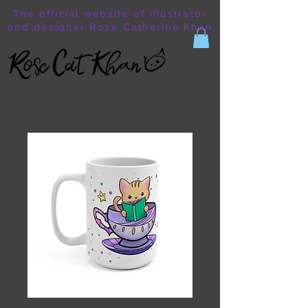
The official website of illustrator
and designer Rose Catherine Khan