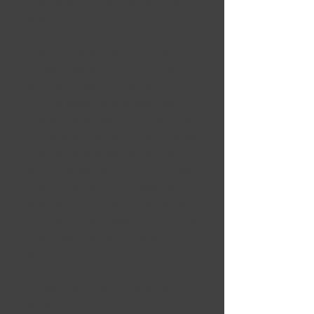
New Rose Cat Khan Spring 2026
design!
A cozy, whimsical ceramic mug that
brings a little storybook magic to
slow mornings and late-night
reading sessions. Soft pastel stars
and confetti dance around adorable
tiny reading cats tucked into teacups.
The 15oz size holds a generous
pour of coffee, tea, or hot chocolate.
This mug turns ordinary sips into a
small, comforting ritual — perfect for
booknooks, cozy desks, and anyone
who loves a gentle, whimsical touch
to their drinkware.
Please note: This product ships
direct from the print shop.