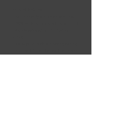
Product features
- 15oz capacity for larger servings
- 100% white ceramic with crisp print
- Microwave-safe for reheating
drinks
- Dishwasher-safe for easy cleaning
- Rounded C-handle; lead- and BPA-
free
Care instructions
- Clean in dishwasher or wash by
hand with warm water and dish soap
Shipping Information