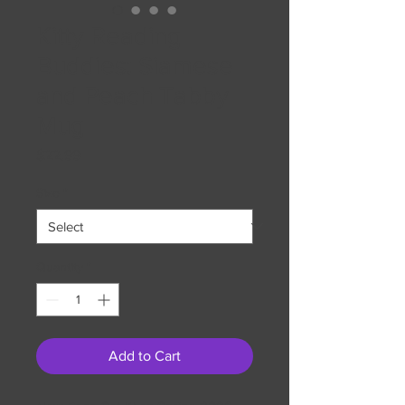
Kitty Reading
Buddies: Siamese
and Peach Tabby
Mug
Price
$22.99
Size
*
Quantity
*
Add to Cart