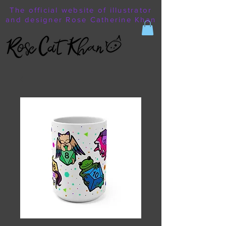
The official website of illustrator
and designer Rose Catherine Khan