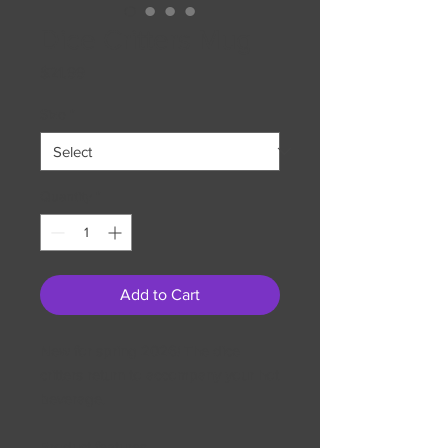
Dice Critters Mug
Price
$21.99
Size
*
Quantity
*
Add to Cart
New for spring 2026! The dice
critters return to accompany your hot
beverage.
Product features