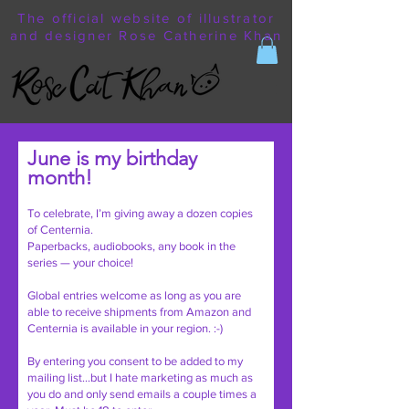
The official website of illustrator
and designer Rose Catherine Khan
June is my birthday
month!
To celebrate, I’m giving away a dozen copies
of Centernia.
Paperbacks, audiobooks, any book in the
series — your choice!
Global entries welcome as long as you are
able to receive shipments from Amazon and
Centernia is available in your region. :-)
By entering you consent to be added to my
mailing list…but I hate marketing as much as
you do and only send emails a couple times a