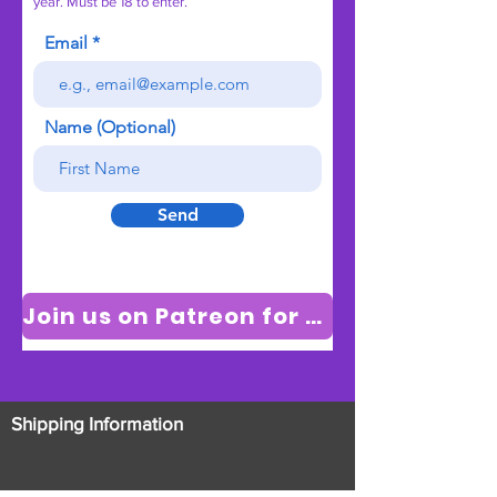
year. Must be 18 to enter.
Email
Name (Optional)
Send
Join us on Patreon for new videos
Shipping Information